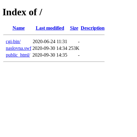
Index of /
Name
Last modified
Size
Description
cgi-bin/
2020-06-24 11:31
-
naslovna.swf
2020-09-30 14:34
253K
public_html/
2020-09-30 14:35
-